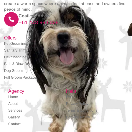
create a warm space where animals feel at ease and owners find
peace of mind.
Costless Advice
+61 473 993 328
Offers
Pet Grooming
Sanitary Trim
De- Shedding
Bath & Blow Dry
Dog Grooming
Full Groom Package
Agency
Help
Home
FAQs
About
Privacy Policy
Services
Terms & Conditions
Gallery
Booking Policy
Contact