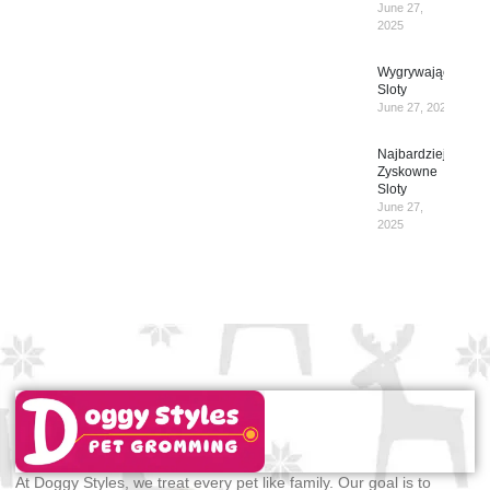
June 27,
2025
Wygrywające
Sloty
June 27, 2025
Najbardziej
Zyskowne
Sloty
June 27,
2025
At Doggy Styles, we treat every pet like family. Our goal is to