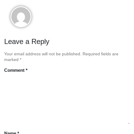
doggystyles
Leave a Reply
Your email address will not be published.
Required fields are
marked
*
Comment
*
Name
*