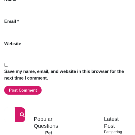
Email
*
Website
Save my name, email, and website in this browser for the
next time I comment.
Popular
Latest
Signup
Questions
our
Post
newsletter
Pampering
Pet