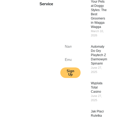
Your Pets
to get
Services
at Doggy
update
Styles: The
Best
information,
Groomers
news,
in Wagga
insight
Wagga
March 10,
or
2026
promotions.
Automaty
Do Gry
Playtech Z
Darmowymi
Spinami
June 27,
Sign
2025
Up
Wyplata
Total
Casino
June 27,
2025
Jak Placi
Ruletka