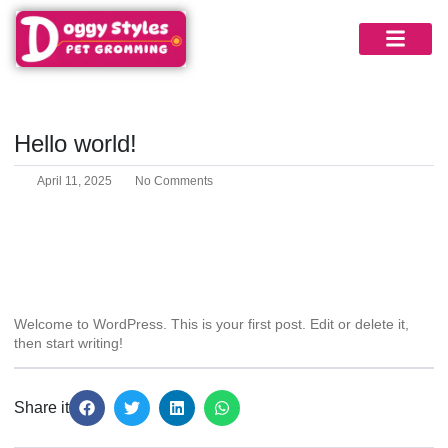
Blog
Hello world!
April 11, 2025
No Comments
Welcome to WordPress. This is your first post. Edit or delete it,
then start writing!
Share it