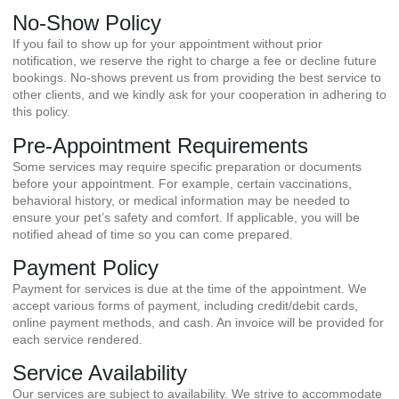
No-Show Policy
If you fail to show up for your appointment without prior
notification, we reserve the right to charge a fee or decline future
bookings. No-shows prevent us from providing the best service to
other clients, and we kindly ask for your cooperation in adhering to
this policy.
Pre-Appointment Requirements
Some services may require specific preparation or documents
before your appointment. For example, certain vaccinations,
behavioral history, or medical information may be needed to
ensure your pet’s safety and comfort. If applicable, you will be
notified ahead of time so you can come prepared.
Payment Policy
Payment for services is due at the time of the appointment. We
accept various forms of payment, including credit/debit cards,
online payment methods, and cash. An invoice will be provided for
each service rendered.
Service Availability
Our services are subject to availability. We strive to accommodate