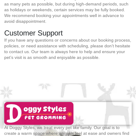
as many pets as possible, but during high-demand periods, such
as holidays or weekends, certain services may be fully booked.
We recommend booking your appointments well in advance to
avoid disappointment.
Customer Support
If you have any questions or concerns about our booking process,
policies, or need assistance with scheduling, please don’t hesitate
to contact us. Our team is always here to help and ensure your
pet’s visit is as smooth and enjoyable as possible.
At Doggy Styles, we treat every pet like family. Our goal is to
create a warm space where animals feel at ease and owners find