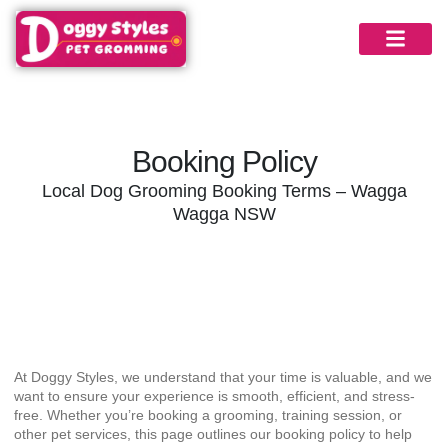
Booking Policy
Local Dog Grooming Booking Terms – Wagga
Wagga NSW
Booking Information
At Doggy Styles, we understand that your time is valuable, and we
want to ensure your experience is smooth, efficient, and stress-
free. Whether you’re booking a grooming, training session, or
other pet services, this page outlines our booking policy to help