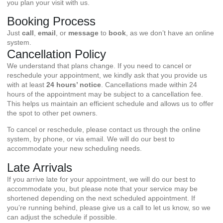
you plan your visit with us.
Booking Process
Just
call
,
email
, or
message
to
book
, as we don’t have an online
system.
Cancellation Policy
We understand that plans change. If you need to cancel or
reschedule your appointment, we kindly ask that you provide us
with at least
24 hours’ notice
. Cancellations made within 24
hours of the appointment may be subject to a cancellation fee.
This helps us maintain an efficient schedule and allows us to offer
the spot to other pet owners.
To cancel or reschedule, please contact us through the online
system, by phone, or via email. We will do our best to
accommodate your new scheduling needs.
Late Arrivals
If you arrive late for your appointment, we will do our best to
accommodate you, but please note that your service may be
shortened depending on the next scheduled appointment. If
you’re running behind, please give us a call to let us know, so we
can adjust the schedule if possible.