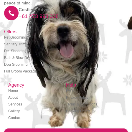
peace of mind.
Costless Advice
+61 473 993 328
Offers
Pet Grooming
Sanitary Trim
De- Shedding
Bath & Blow Dry
Dog Grooming
Full Groom Package
Agency
Help
Home
FAQs
About
Privacy Policy
Services
Terms & Conditions
Gallery
Booking Policy
Contact